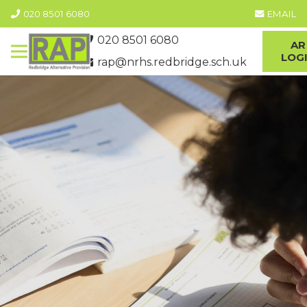
020 8501 6080
EMAIL
020 8501 6080
AR
LOG
rap@nrhs.redbridge.sch.uk