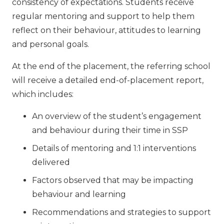
consistency of expectations. Students receive
regular mentoring and support to help them
reflect on their behaviour, attitudes to learning
and personal goals.
At the end of the placement, the referring school
will receive a detailed end-of-placement report,
which includes:
An overview of the student’s engagement
and behaviour during their time in SSP
Details of mentoring and 1:1 interventions
delivered
Factors observed that may be impacting
behaviour and learning
Recommendations and strategies to support