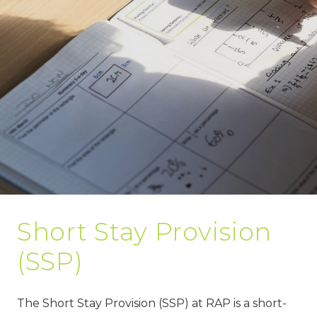
Short Stay Provision
(SSP)
The Short Stay Provision (SSP) at RAP is a short-