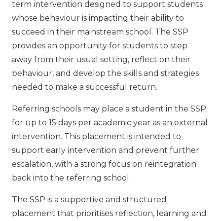
term intervention designed to support students
whose behaviour is impacting their ability to
succeed in their mainstream school. The SSP
provides an opportunity for students to step
away from their usual setting, reflect on their
behaviour, and develop the skills and strategies
needed to make a successful return.
Referring schools may place a student in the SSP
for up to 15 days per academic year as an external
intervention. This placement is intended to
support early intervention and prevent further
escalation, with a strong focus on reintegration
back into the referring school.
The SSP is a supportive and structured
placement that prioritises reflection, learning and