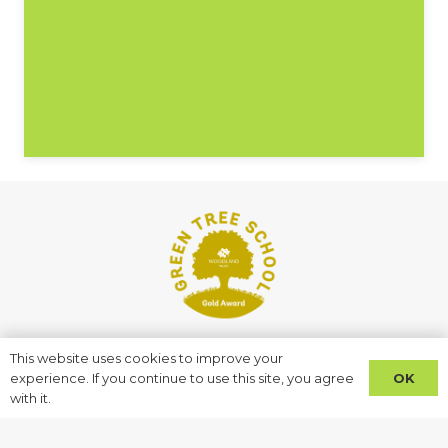
This website uses cookies to improve your
Address
OK
experience. If you continue to use this site, you agree
with it.
Starch House Lane
Ilford