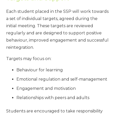
Each student placed in the SSP will work towards
a set of individual targets, agreed during the
initial meeting. These targets are reviewed
regularly and are designed to support positive
behaviour, improved engagement and successful
reintegration.
Targets may focus on:
Behaviour for learning
Emotional regulation and self-management
Engagement and motivation
Relationships with peers and adults
Students are encouraged to take responsibility