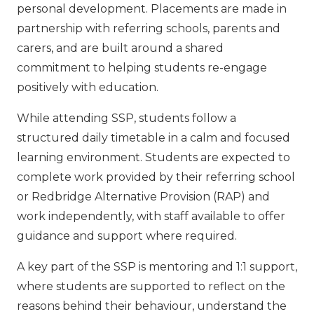
personal development. Placements are made in
partnership with referring schools, parents and
carers, and are built around a shared
commitment to helping students re-engage
positively with education.
While attending SSP, students follow a
structured daily timetable in a calm and focused
learning environment. Students are expected to
complete work provided by their referring school
or Redbridge Alternative Provision (RAP) and
work independently, with staff available to offer
guidance and support where required.
A key part of the SSP is mentoring and 1:1 support,
where students are supported to reflect on the
reasons behind their behaviour, understand the