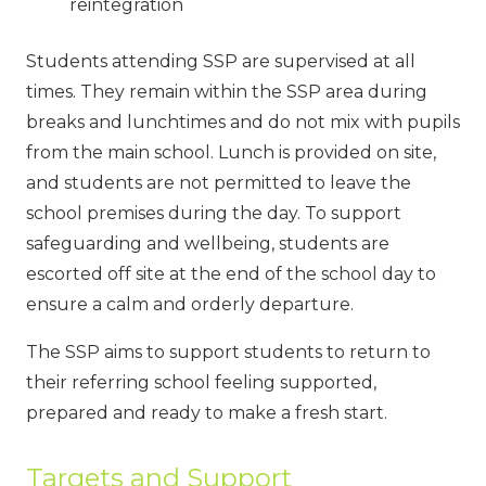
reintegration
Students attending SSP are supervised at all
times. They remain within the SSP area during
breaks and lunchtimes and do not mix with pupils
from the main school. Lunch is provided on site,
and students are not permitted to leave the
school premises during the day. To support
safeguarding and wellbeing, students are
escorted off site at the end of the school day to
ensure a calm and orderly departure.
The SSP aims to support students to return to
their referring school feeling supported,
prepared and ready to make a fresh start.
Targets and Support