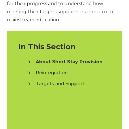
for their progress and to understand how
meeting their targets supports their return to
mainstream education.
In This Section
About Short Stay Provision
Reintegration
Targets and Support