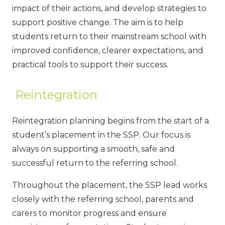
impact of their actions, and develop strategies to
support positive change. The aim is to help
students return to their mainstream school with
improved confidence, clearer expectations, and
practical tools to support their success.
Reintegration
Reintegration planning begins from the start of a
student’s placement in the SSP. Our focus is
always on supporting a smooth, safe and
successful return to the referring school.
Throughout the placement, the SSP lead works
closely with the referring school, parents and
carers to monitor progress and ensure